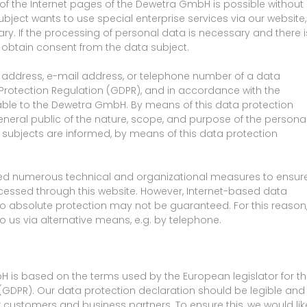
 the Internet pages of the Dewetra GmbH is possible without
ubject wants to use special enterprise services via our website,
. If the processing of personal data is necessary and there i
y obtain consent from the data subject.
 address, e-mail address, or telephone number of a data
a Protection Regulation (GDPR), and in accordance with the
cable to the Dewetra GmbH. By means of this data protection
general public of the nature, scope, and purpose of the persona
 subjects are informed, by means of this data protection
ed numerous technical and organizational measures to ensur
essed through this website. However, Internet-based data
so absolute protection may not be guaranteed. For this reason
to us via alternative means, e.g. by telephone.
 is based on the terms used by the European legislator for t
(GDPR). Our data protection declaration should be legible and
r customers and business partners. To ensure this, we would lik