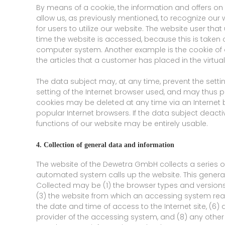
By means of a cookie, the information and offers on
allow us, as previously mentioned, to recognize our w
for users to utilize our website. The website user th
time the website is accessed, because this is taken o
computer system. Another example is the cookie of 
the articles that a customer has placed in the virtua
The data subject may, at any time, prevent the sett
setting of the Internet browser used, and may thus p
cookies may be deleted at any time via an Internet b
popular Internet browsers. If the data subject deactiv
functions of our website may be entirely usable.
4. Collection of general data and information
The website of the Dewetra GmbH collects a series 
automated system calls up the website. This general 
Collected may be (1) the browser types and version
(3) the website from which an accessing system reach
the date and time of access to the Internet site, (6) 
provider of the accessing system, and (8) any other