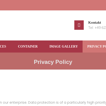
Kontakt
Tel: +49 6
CES
CONTAINER
IMAGE GALLERY
PRIVACY P
Privacy Policy
our enterprise. Data protection is of a particularly high priorit