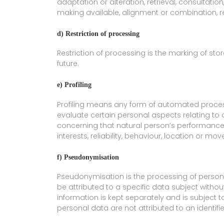
adaptation or alteration, retrieval, consultatio
making available, alignment or combination, res
d) Restriction of processing
Restriction of processing is the marking of stor
future.
e) Profiling
Profiling means any form of automated process
evaluate certain personal aspects relating to a
concerning that natural person’s performance 
interests, reliability, behaviour, location or mo
f) Pseudonymisation
Pseudonymisation is the processing of person
be attributed to a specific data subject withou
information is kept separately and is subject 
personal data are not attributed to an identifie