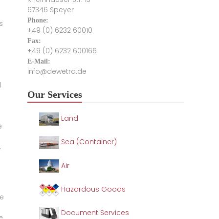
67346 Speyer
Phone:
s
+49 (0) 6232 60010
Fax:
+49 (0) 6232 600166
E-Mail:
info@dewetra.de
l
Our Services
Land
e
Sea (Container)
,
Air
Hazardous Goods
he
Document Services
e