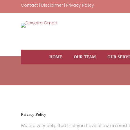
Skip
Contact
|
Disclaimer
|
Privacy Policy
to
content
HOME
OUR TEAM
OUR SERVI
Privacy Policy
We are very delighted that you have shown interest in 