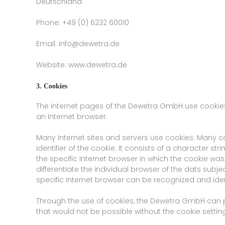
Deutschland
Phone: +49 (0) 6232 60010
Email: info@dewetra.de
Website: www.dewetra.de
3. Cookies
The Internet pages of the Dewetra GmbH use cookies.
an Internet browser.
Many Internet sites and servers use cookies. Many co
identifier of the cookie. It consists of a character 
the specific Internet browser in which the cookie was 
differentiate the individual browser of the dats subj
specific Internet browser can be recognized and iden
Through the use of cookies, the Dewetra GmbH can pr
that would not be possible without the cookie setting