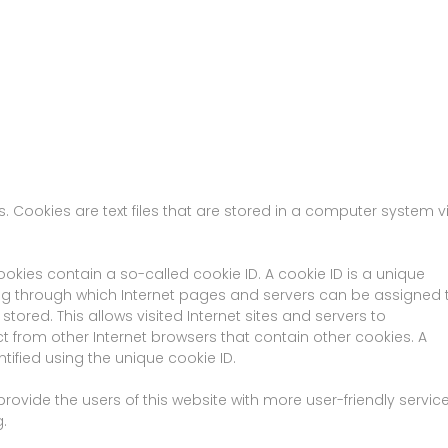
 Cookies are text files that are stored in a computer system v
okies contain a so-called cookie ID. A cookie ID is a unique
string through which Internet pages and servers can be assigned 
stored. This allows visited Internet sites and servers to
ect from other Internet browsers that contain other cookies. A
tified using the unique cookie ID.
ovide the users of this website with more user-friendly servic
.