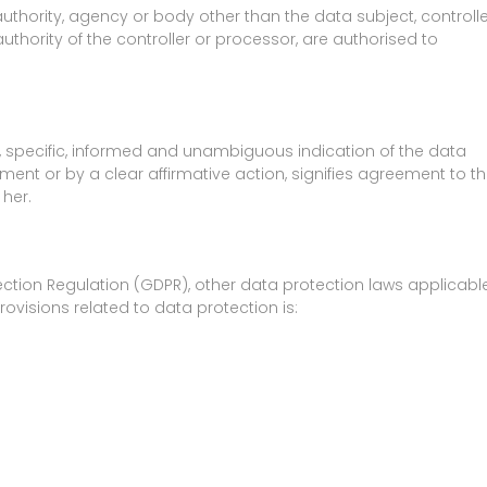
 authority, agency or body other than the data subject, controlle
thority of the controller or processor, are authorised to
n, specific, informed and unambiguous indication of the data
ment or by a clear affirmative action, signifies agreement to t
 her.
ection Regulation (GDPR), other data protection laws applicabl
visions related to data protection is: