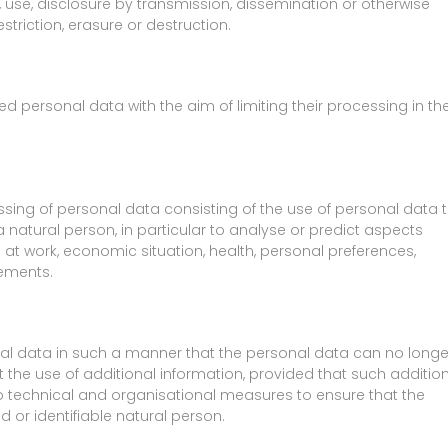
n, use, disclosure by transmission, dissemination or otherwise
triction, erasure or destruction.
ed personal data with the aim of limiting their processing in th
ing of personal data consisting of the use of personal data 
 natural person, in particular to analyse or predict aspects
at work, economic situation, health, personal preferences,
vements.
al data in such a manner that the personal data can no longe
t the use of additional information, provided that such additio
to technical and organisational measures to ensure that the
d or identifiable natural person.