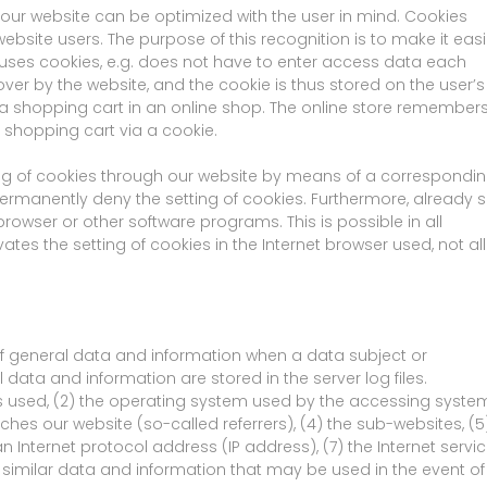
 our website can be optimized with the user in mind. Cookies
ebsite users. The purpose of this recognition is to make it easi
at uses cookies, e.g. does not have to enter access data each
ver by the website, and the cookie is thus stored on the user’s
a shopping cart in an online shop. The online store remember
l shopping cart via a cookie.
ing of cookies through our website by means of a correspondi
ermanently deny the setting of cookies. Furthermore, already s
rowser or other software programs. This is possible in all
ates the setting of cookies in the Internet browser used, not all
of general data and information when a data subject or
data and information are stored in the server log files.
s used, (2) the operating system used by the accessing system
es our website (so-called referrers), (4) the sub-websites, (5
an Internet protocol address (IP address), (7) the Internet servi
 similar data and information that may be used in the event of