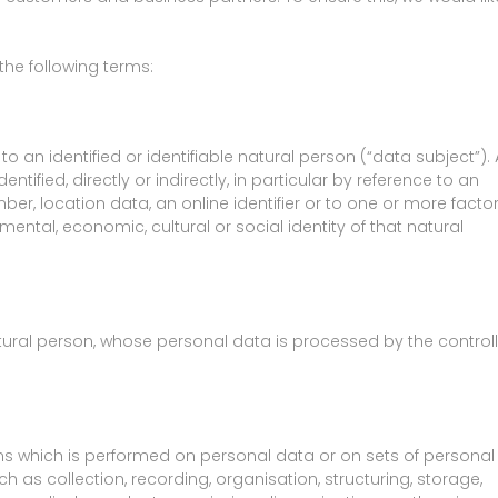
 the following terms:
 an identified or identifiable natural person (“data subject”).
ntified, directly or indirectly, in particular by reference to an
ber, location data, an online identifier or to one or more facto
 mental, economic, cultural or social identity of that natural
natural person, whose personal data is processed by the controll
ons which is performed on personal data or on sets of personal
as collection, recording, organisation, structuring, storage,