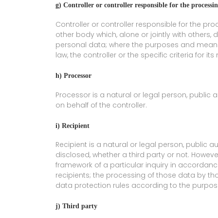
g) Controller or controller responsible for the processi
Controller or controller responsible for the pro
other body which, alone or jointly with other
personal data; where the purposes and means
law, the controller or the specific criteria for
h) Processor
Processor is a natural or legal person, public
on behalf of the controller.
i) Recipient
Recipient is a natural or legal person, public 
disclosed, whether a third party or not. Howeve
framework of a particular inquiry in accordan
recipients; the processing of those data by th
data protection rules according to the purpos
j) Third party