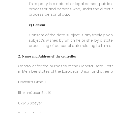
Third party is a natural or legal person, public
processor and persons who, under the direct au
process personal data.
k) Consent
Consent of the data subject is any freely give
subject’s wishes by which he or she, by a state
processing of personal data relating to him or
2. Name and Address of the controller
Controller for the purposes of the General Data Prot
in Member states of the European Union and other pro
Dewetra GmbH
Rheinhäuser Str. 13
67346 Speyer