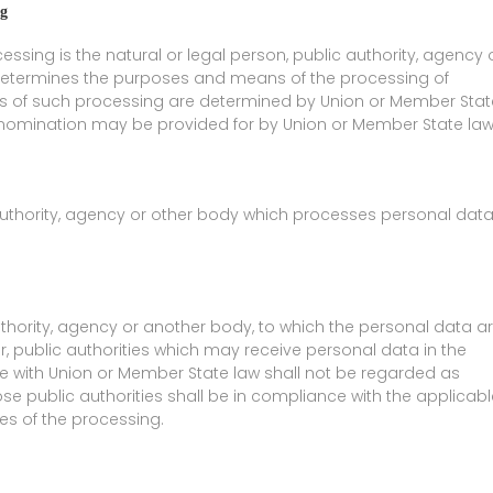
ng
cessing is the natural or legal person, public authority, agency 
s, determines the purposes and means of the processing of
 of such processing are determined by Union or Member Stat
 its nomination may be provided for by Union or Member State law
 authority, agency or other body which processes personal dat
authority, agency or another body, to which the personal data a
r, public authorities which may receive personal data in the
ce with Union or Member State law shall not be regarded as
ose public authorities shall be in compliance with the applicabl
es of the processing.