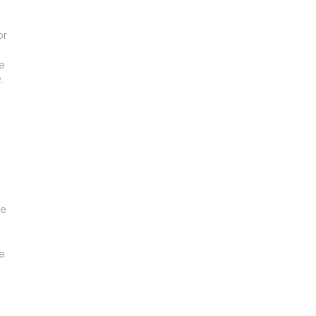
or
e
.
a
re
e