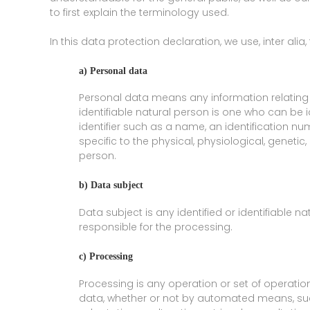
to first explain the terminology used.
In this data protection declaration, we use, inter alia,
a) Personal data
Personal data means any information relating to
identifiable natural person is one who can be ide
identifier such as a name, an identification num
specific to the physical, physiological, genetic,
person.
b) Data subject
Data subject is any identified or identifiable 
responsible for the processing.
c) Processing
Processing is any operation or set of operati
data, whether or not by automated means, such 