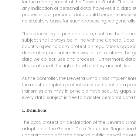
for the management of the Dewetra GmbH. The use of
any indication of personal data; however, if a data s
processing of personal data could become necessary
no statutory basis for such processing, we generall
The processing of personal data, such as the name,
subject shall always be in line with the General Dat
country-specific data protection regulations appli
declaration, our enterprise would like to inform the 
data we collect, use and process. Furthermore, data
declaration, of the rights to which they are entitled.
As the controller, the Dewetra GmbH has implement
the most complete protection of personal data proc
transmissions may in principle have security gaps, 
every data subject is free to transfer personal data 
1. Definitions
The data protection declaration of the Dewetra GmbH
adoption of the General Data Protection Regulation 
understandable for the general public, as well as ou