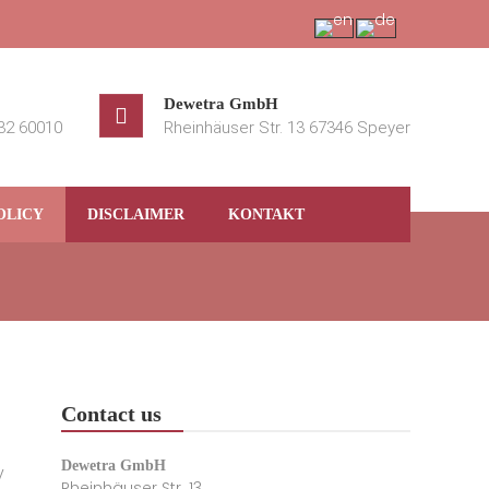
Dewetra GmbH
232 60010
Rheinhäuser Str. 13 67346 Speyer
OLICY
DISCLAIMER
KONTAKT
Contact us
Dewetra GmbH
y
Rheinhäuser Str. 13