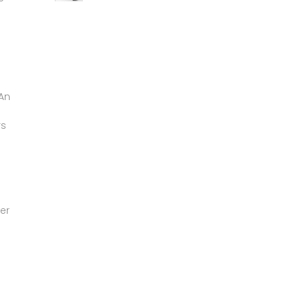
 An
rs
er