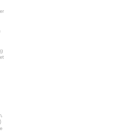
er
s
ng
et
,
)
ce