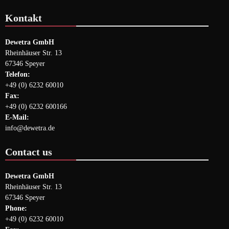
Kontakt
Dewetra GmbH
Rheinhäuser Str. 13
67346 Speyer
Telefon:
+49 (0) 6232 60010
Fax:
+49 (0) 6232 600166
E-Mail:
info@dewetra.de
Contact us
Dewetra GmbH
Rheinhäuser Str. 13
67346 Speyer
Phone:
+49 (0) 6232 60010