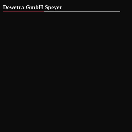
Dewetra GmbH Speyer