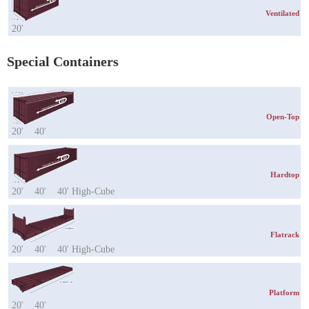
Ventilated
20'
Special Containers
Open-Top
20'
40'
Hardtop
20'
40'
40' High-Cube
Flatrack
20'
40'
40' High-Cube
Platform
20'
40'