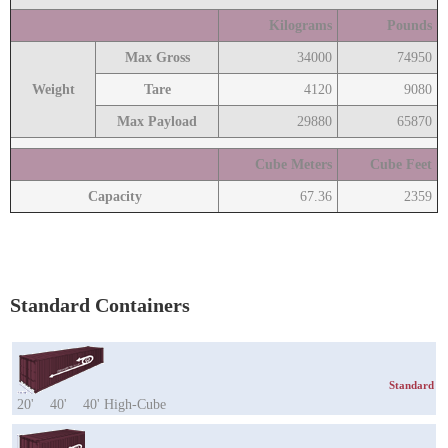
Kilograms
Pounds
Max Gross
34000
74950
Weight
Tare
4120
9080
Max Payload
29880
65870
Cube Meters
Cube Feet
Capacity
67.36
2359
Standard Containers
Standard
20'
40'
40' High-Cube