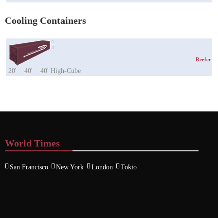
Cooling Containers
Reefer
20'
40'
40' High-Cube
World Times
San Francisco
New York
London
Tokio