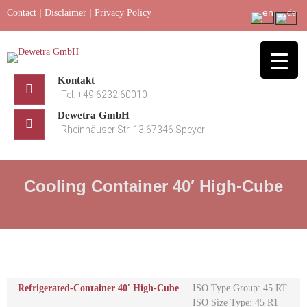
Skip
|
|
Contact
Disclaimer
Privacy Policy
to
content
Kontakt
Tel: +49 6232 60010
Dewetra GmbH
Rheinhäuser Str. 13 67346 Speyer
Cooling Container 40′ High-Cube
Refrigerated-Container 40′ High-Cube
ISO Type Group: 45 RT
ISO Size Type: 45 R1