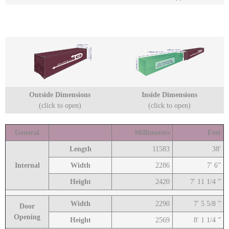
Outside Dimensions
Inside Dimensions
(click to open)
(click to open)
General
Millimeters
Feet
Length
11583
38′
Internal
Width
2286
7′ 6”
Height
2420
7′ 11 1/4 ”
Width
2290
7′ 5 5/8 ”
Door
Opening
Height
2569
8′ 1 1/4 ”