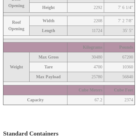
Opening
Height
2292
7′ 6 1/4″
Width
2208
7′ 2 7/8″
Roof
Opening
Length
11724
35′ 5″
Kilograms
Pounds
Max Gross
30480
67200
Weight
Tare
4700
10360
Max Payload
25780
56840
Cube Meters
Cube Feet
Capacity
67.2
2374
Standard Containers