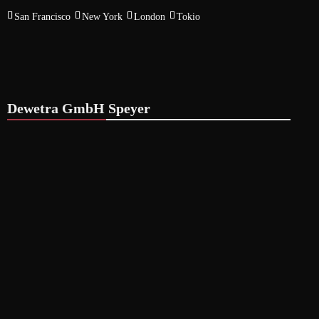
San Francisco
New York
London
Tokio
Dewetra GmbH Speyer