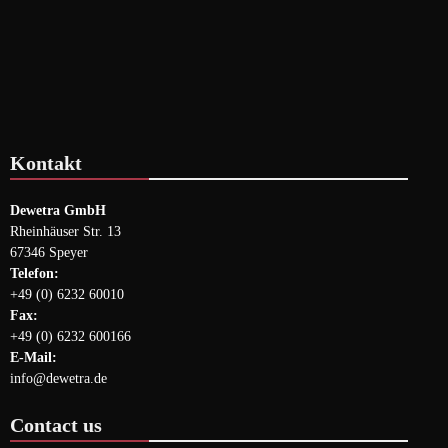
Kontakt
Dewetra GmbH
Rheinhäuser Str. 13
67346 Speyer
Telefon:
+49 (0) 6232 60010
Fax:
+49 (0) 6232 600166
E-Mail:
info@dewetra.de
Contact us