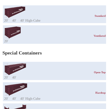
Standard
20'
40'
40' High-Cube
Ventilated
20'
Special Containers
Open-Top
20'
40'
Hardtop
20'
40'
40' High-Cube