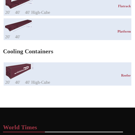
Flatrack
20'
40'
40' High-Cube
Platform
20'
40'
Cooling Containers
Reefer
20'
40'
40' High-Cube
World Times