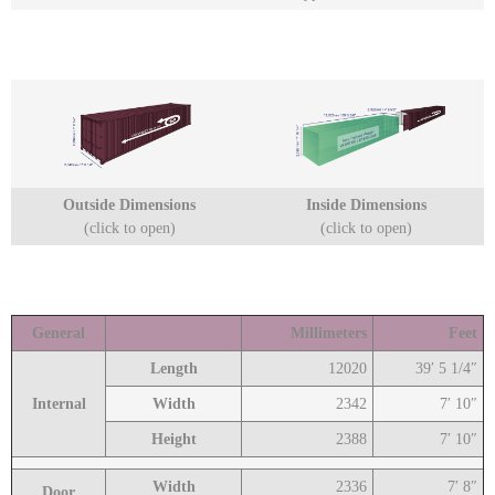
Outside Dimensions
Inside Dimensions
(click to open)
(click to open)
General
Millimeters
Feet
Length
12020
39′ 5 1/4″
Internal
Width
2342
7′ 10″
Height
2388
7′ 10″
Width
2336
7′ 8″
Door