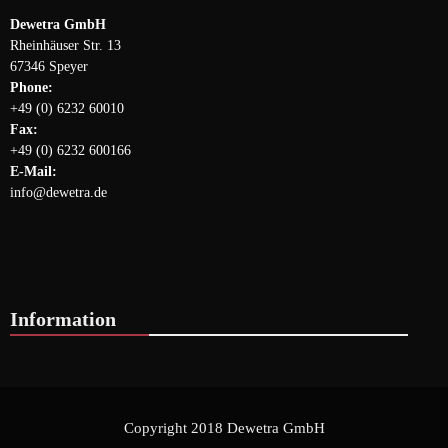
Dewetra GmbH
Rheinhäuser Str. 13
67346 Speyer
Phone:
+49 (0) 6232 60010
Fax:
+49 (0) 6232 600166
E-Mail:
info@dewetra.de
Information
Copyright 2018 Dewetra GmbH