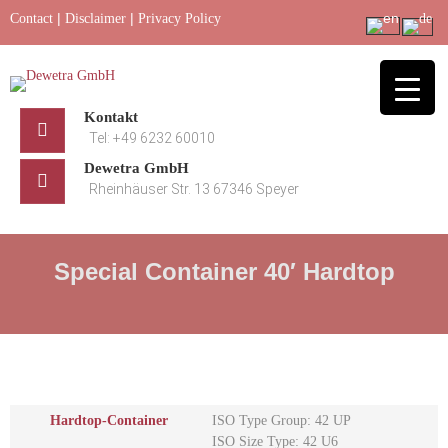
Skip
|
|
Contact
Disclaimer
Privacy Policy
to
content
Kontakt
Tel: +49 6232 60010
Dewetra GmbH
Rheinhäuser Str. 13 67346 Speyer
Special Container 40′ Hardtop
Hardtop-Container
ISO Type Group: 42 UP
ISO Size Type: 42 U6